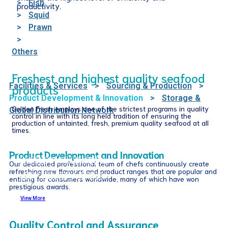
>
Fish
productivity.
>
Squid
>
Prawn
>
Others
Freshest and highest quality seafood
Facilities & Services
>
Sourcing & Production
>
products
Product Development & Innovation
>
Storage &
Golden Fresh employs one of the strictest programs in quality
Global Distribution Network
control in line with its long held tradition of ensuring the
production of untainted, fresh, premium quality seafood at all
times.
Product Development and Innovation
Our value added and diversified fish
Our dedicated professional team of chefs continuously create
products are strictly using only prime
sustainable fishes. Explore our wide
refreshing new flavours and product ranges that are popular and
range of fish products; whther its
enticing for consumers worldwide, many of which have won
goujons, cocktails or bites in various
coatings and toppings.
prestigious awards.
View More
Quality Control and Assurance