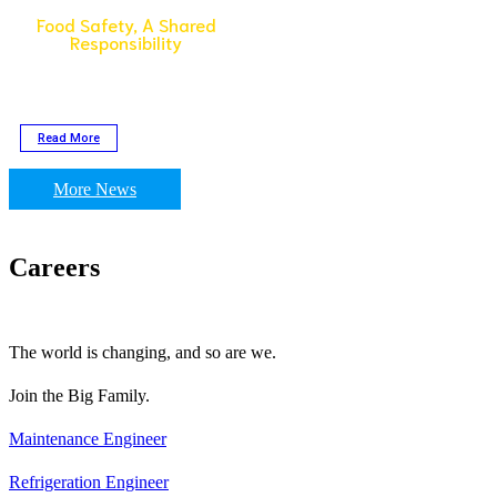
Food Safety, A Shared
Responsibility
To celebrate #WorldFoodSafetyDay,
Golden Fresh is taking the initiative
to increase the visibility of food
safety.
Read More
More News
Careers
The world is changing, and so are we.
Join the Big Family.
Maintenance Engineer
Refrigeration Engineer