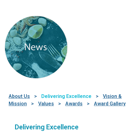
About Us
>
Delivering Excellence
>
Vision &
Mission
>
Values
>
Awards
>
Award Gallery
Delivering Excellence