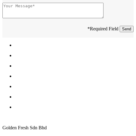
*Required Field
Golden Fresh Sdn Bhd