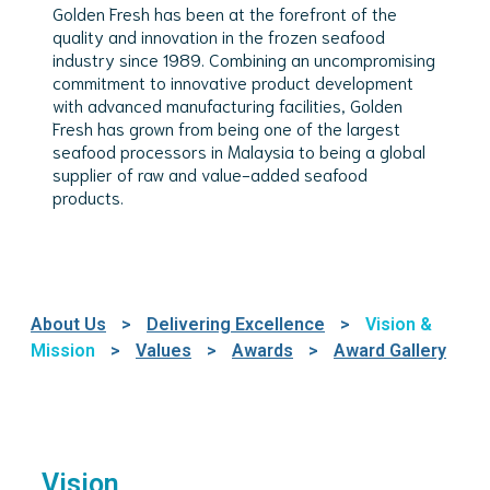
Golden Fresh has been at the forefront of the
quality and innovation in the frozen seafood
industry since 1989. Combining an uncompromising
commitment to innovative product development
with advanced manufacturing facilities, Golden
Fresh has grown from being one of the largest
seafood processors in Malaysia to being a global
supplier of raw and value-added seafood
products.
About Us
>
Delivering Excellence
>
Vision &
Mission
>
Values
>
Awards
>
Award Gallery
Vision