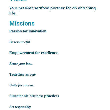
Your premier seafood partner for an enriching
life.
Missions
Passion for innovation
Be resourceful.
Empowerment for excellence.
Better your best.
Together as one
Unite for success.
Sustainable business practices
Act responsibly.