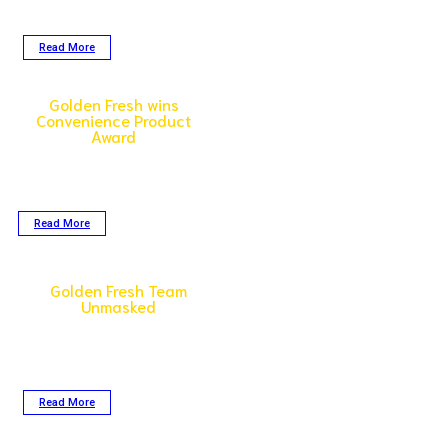
back triumph as one of Malaysia’s
top companies in 2023!
Read More
Golden Fresh wins
Convenience Product
Award
The Seafood Excellence Global
finalists were judged on taste and
overall eating experience,
packaging, marketability…
Read More
Golden Fresh Team
Unmasked
Meet the people behind the scenes.
The ones who may not always be at
the forefront but are very much
operations.
Read More