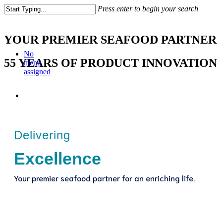
Press enter to begin your search
YOUR PREMIER SEAFOOD PARTNER
No
55 YEARS OF PRODUCT INNOVATION
menu
assigned
Delivering
Excellence
Your premier seafood partner for an enriching life.