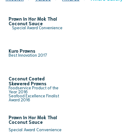
Prawn In Hor Mok Thai
Coconut Sauce
Special Award Convenience
Kuro Prawns
Best Innovation 2017
Coconut Coated
Skewered Prawns
Foodservice Product of the
Year 2016
Seafood Excellence Finalist
Award 2016
Prawn In Hor Mok Thai
Coconut Sauce
Special Award Convenience