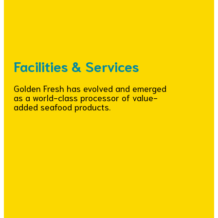
Facilities & Services
Golden Fresh has evolved and emerged
as a world-class processor of value-
added seafood products.