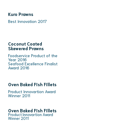
Kuro Prawns
Best Innovation 2017
Coconut Coated
Skewered Prawns
Foodservice Product of the
Year 2016
Seafood Excellence Finalist
Award 2016
Oven Baked Fish Fillets
Product Innovartion Award
Winner 2011
Oven Baked Fish Fillets
Product Innovartion Award
Winner 2011