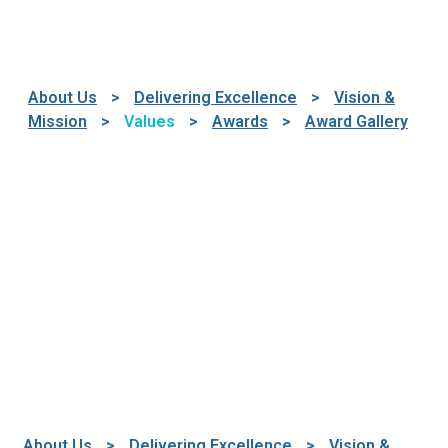
About Us
>
Delivering Excellence
>
Vision &
Mission
>
Values
>
Awards
>
Award Gallery
About Us
>
Delivering Excellence
>
Vision &