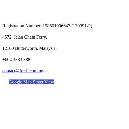
Registration Number: 198501006647 (139091-P)
4572, Jalan Chain Ferry,
12100 Butterworth, Malaysia.
+604 3333 388
contact@fresh.com.my
Google Map Street View
DELIVERING EXCELLENCE
FACILITIES & SERVICES
OUR PRODUCTS
NEWS & EVENTS