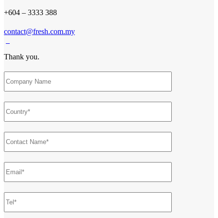
+604 – 3333 388
contact@fresh.com.my
Thank you.