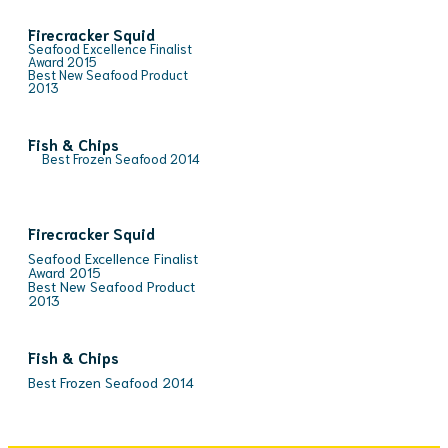
Firecracker Squid
Seafood Excellence Finalist
Award 2015
Best New Seafood Product
2013
Fish & Chips
Best Frozen Seafood 2014
Firecracker Squid
Seafood Excellence Finalist
Award 2015
Best New Seafood Product
2013
Fish & Chips
Best Frozen Seafood 2014