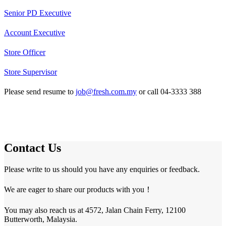
Senior PD Executive
Account Executive
Store Officer
Store Supervisor
Please send resume to
job@fresh.com.my
or call 04-3333 388
Contact Us
Please write to us should you have any enquiries or feedback.
We are eager to share our products with you！
You may also reach us at 4572, Jalan Chain Ferry, 12100
Butterworth, Malaysia.