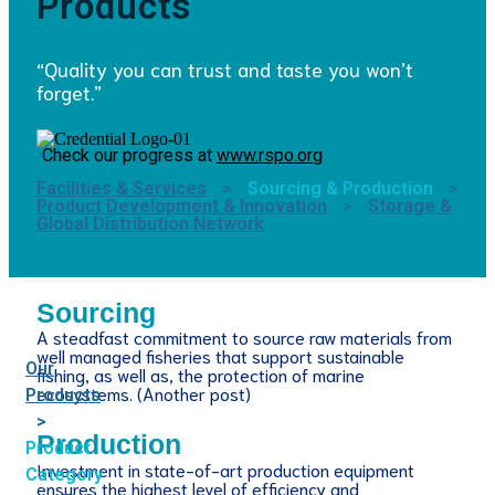
Products
“Quality you can trust and taste you won’t
forget.”
Check our progress at
www.rspo.org
Facilities & Services
>
Sourcing & Production
>
Product Development & Innovation
>
Storage &
Global Distribution Network
Sourcing
A steadfast commitment to source raw materials from
well managed fisheries that support sustainable
Our
fishing, as well as, the protection of marine
ecosystems. (Another post)
Products
>
Production
Product
Investment in state-of-art production equipment
Category
ensures the highest level of efficiency and