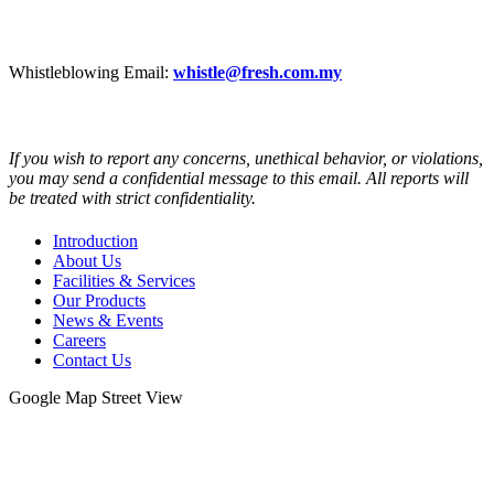
CAREER
Whistleblowing Email:
whistle@fresh.com.my
If you wish to report any concerns, unethical behavior, or violations,
you may send a confidential message to this email. All reports will
be treated with strict confidentiality.
Introduction
About Us
Facilities & Services
Our Products
News & Events
Careers
Contact Us
Google Map Street View