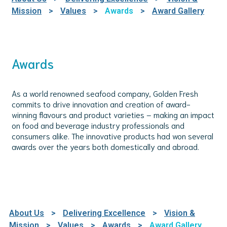
Mission
>
Values
>
Awards
>
Award Gallery
Awards
As a world renowned seafood company, Golden Fresh
commits to drive innovation and creation of award-
winning flavours and product varieties – making an impact
on food and beverage industry professionals and
consumers alike. The innovative products had won several
awards over the years both domestically and abroad.
About Us
>
Delivering Excellence
>
Vision &
Mission
>
Values
>
Awards
>
Award Gallery