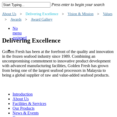
Press enter to begin your search
About Us
>
Delivering Excellence
>
Vision & Mission
>
Values
>
Awards
>
Award Gallery
No
menu
assigned
Delivering Excellence
Golden Fresh has been at the forefront of the quality and innovation
in the frozen seafood industry since 1989. Combining an
uncompromising commotment to innovative product development
with advanced manufacturing facilities, Golden Fresh has grown
from being one of the largest seafood processors in Malaysia to
being a global supplier of raw and value-added seafood products.
Introduction
About Us
Facilities & Services
Our Products
News & Events