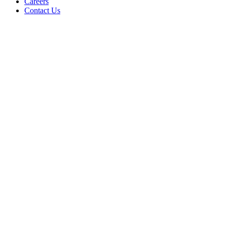
Careers
Contact Us